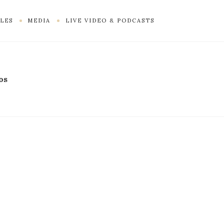
LES
MEDIA
LIVE VIDEO & PODCASTS
os