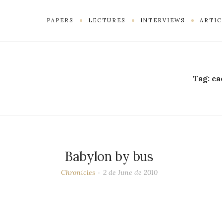
PAPERS
LECTURES
INTERVIEWS
ARTIC
Tag:
ca
Babylon by bus
Chronicles
2 de June de 2010