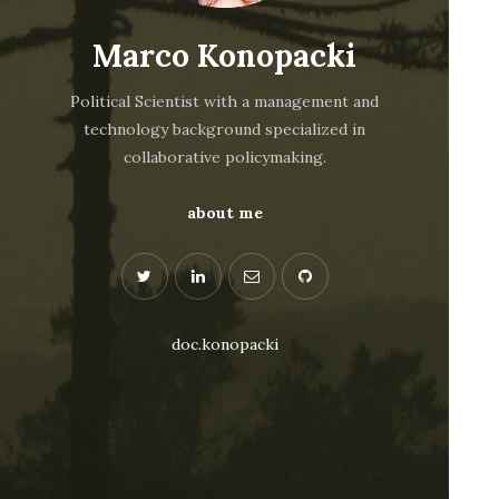
Marco Konopacki
Political Scientist with a management and
technology background specialized in
collaborative policymaking.
about me
doc.konopacki