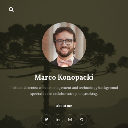
Marco Konopacki
Political Scientist with a management and technology background
specialized in collaborative policymaking.
about me