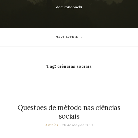
doc.konopacki
NAVIGATION
Tag:
ciências sociais
Questões de método nas ciências
sociais
Articles
28 de May de 2010