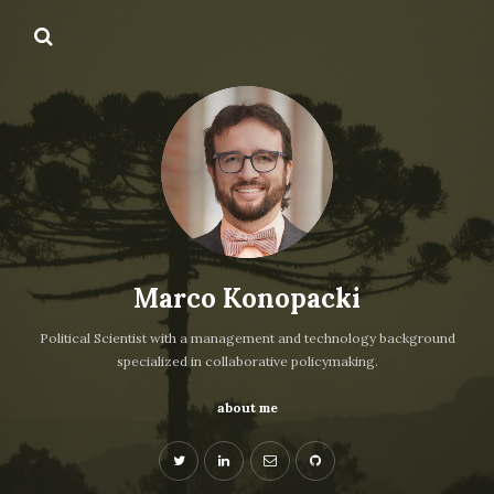
Marco Konopacki
Political Scientist with a management and technology background
specialized in collaborative policymaking.
about me