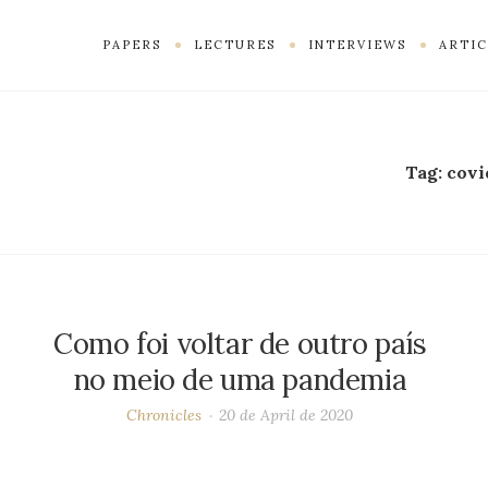
PAPERS
LECTURES
INTERVIEWS
ARTIC
Tag:
covi
Como foi voltar de outro país
no meio de uma pandemia
Chronicles
20 de April de 2020