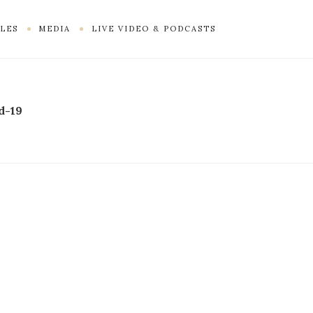
LES
MEDIA
LIVE VIDEO & PODCASTS
d-19