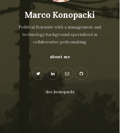
Marco Konopacki
Political Scientist with a management and
technology background specialized in
collaborative policymaking.
about me
doc.konopacki