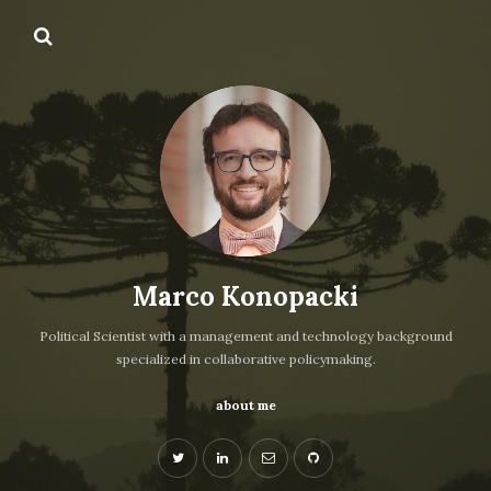
Marco Konopacki
Political Scientist with a management and technology background
specialized in collaborative policymaking.
about me