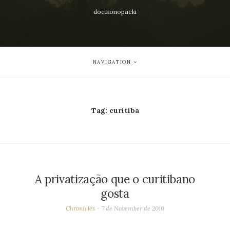
doc.konopacki
NAVIGATION
Tag:
curitiba
A privatização que o curitibano
gosta
Chronicles
7 de November de 2010