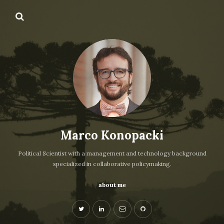
Marco Konopacki
Political Scientist with a management and technology background
specialized in collaborative policymaking.
about me