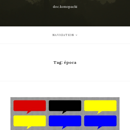
doc.konopacki
NAVIGATION
Tag:
época