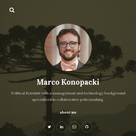
Marco Konopacki
Political Scientist with a management and technology background
specialized in collaborative policymaking.
about me