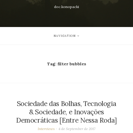
doc.konopacki
NAVIGATION
Tag:
filter bubbles
Sociedade das Bolhas, Tecnologia
& Sociedade, e Inovações
Democráticas [Entre Nessa Roda]
Interviews
4 de September de 2017