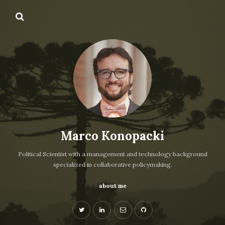
Marco Konopacki
Political Scientist with a management and technology background
specialized in collaborative policymaking.
about me