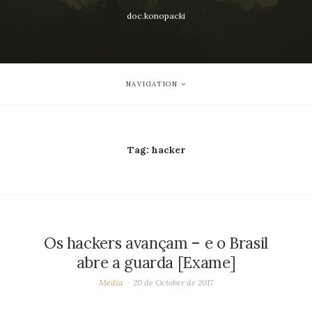
doc.konopacki
NAVIGATION
Tag:
hacker
Os hackers avançam – e o Brasil
abre a guarda [Exame]
Media
20 de October de 2017