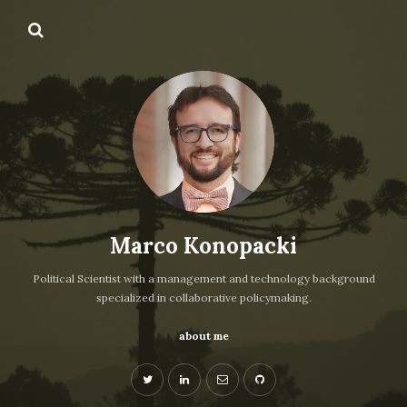
Marco Konopacki
Political Scientist with a management and technology background
specialized in collaborative policymaking.
about me