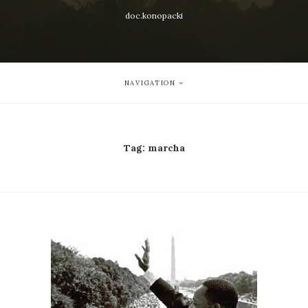
doc.konopacki
NAVIGATION
Tag:
marcha