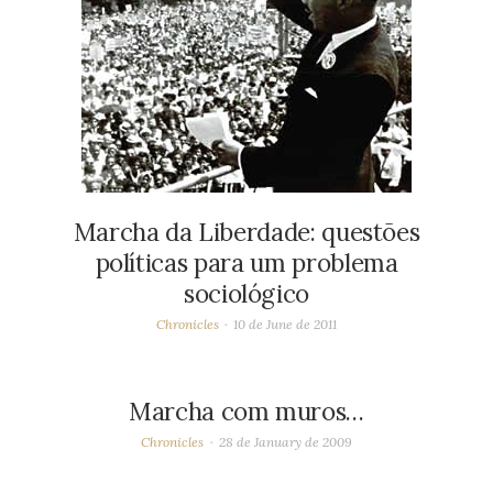
Marcha da Liberdade: questões
políticas para um problema
sociológico
Chronicles
10 de June de 2011
Marcha com muros…
Chronicles
28 de January de 2009