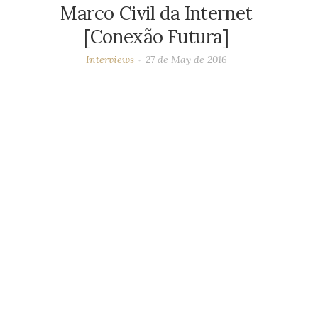
Marco Civil da Internet
[Conexão Futura]
Interviews
27 de May de 2016