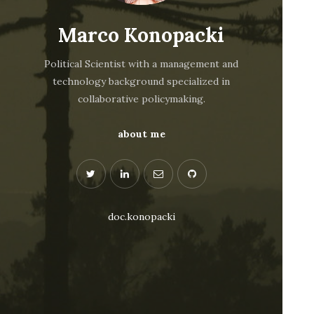
Marco Konopacki
Political Scientist with a management and
technology background specialized in
collaborative policymaking.
about me
doc.konopacki