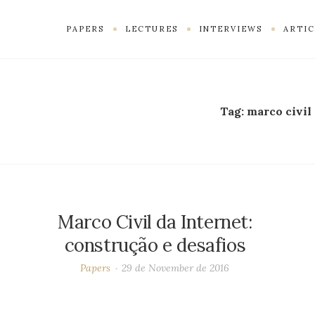
PAPERS
LECTURES
INTERVIEWS
ARTIC
Tag:
marco civil
Marco Civil da Internet:
construção e desafios
Papers
29 de November de 2016