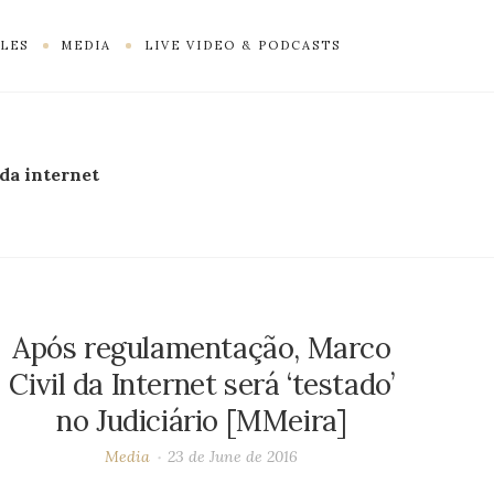
LES
MEDIA
LIVE VIDEO & PODCASTS
 da internet
Após regulamentação, Marco
Civil da Internet será ‘testado’
no Judiciário [MMeira]
Media
23 de June de 2016