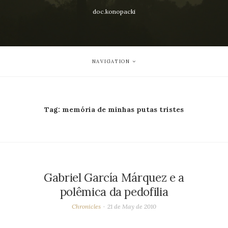
doc.konopacki
NAVIGATION
Tag:
memória de minhas putas tristes
Gabriel García Márquez e a
polêmica da pedofilia
Chronicles
21 de May de 2010