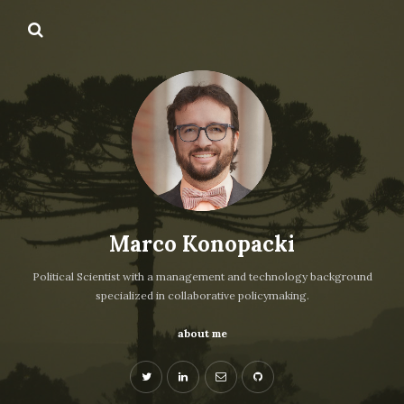
Marco Konopacki
Political Scientist with a management and technology background
specialized in collaborative policymaking.
about me