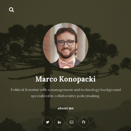
Marco Konopacki
Political Scientist with a management and technology background
specialized in collaborative policymaking.
about me