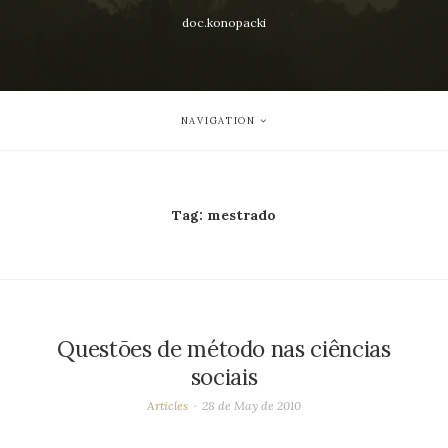
doc.konopacki
NAVIGATION
Tag:
mestrado
Questões de método nas ciências
sociais
Articles
28 de May de 2010