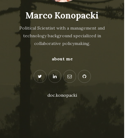
Marco Konopacki
Political Scientist with a management and
technology background specialized in
collaborative policymaking.
about me
doc.konopacki