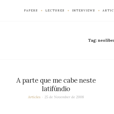
PAPERS
LECTURES
INTERVIEWS
ARTIC
Tag:
neolibe
A parte que me cabe neste
latifúndio
Articles
25 de November de 2008