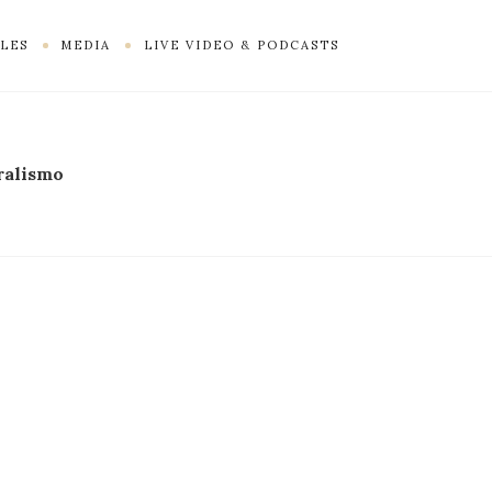
LES
MEDIA
LIVE VIDEO & PODCASTS
ralismo