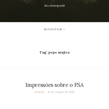
doc.konopacki
NAVIGATION
Tag:
pepe mujica
Impressões sobre o FSA
Articles
16 de August de 2010