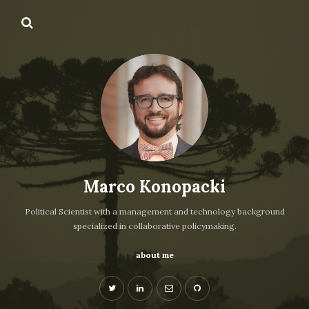
Marco Konopacki
Political Scientist with a management and technology background
specialized in collaborative policymaking.
about me