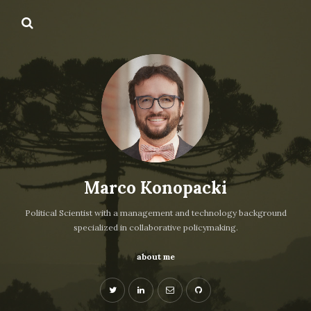
Marco Konopacki
Political Scientist with a management and technology background
specialized in collaborative policymaking.
about me