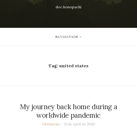
doc.konopacki
NAVIGATION
Tag:
united states
My journey back home during a
worldwide pandemic
Chronicles
21 de April de 2020