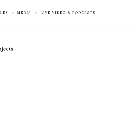
LES
MEDIA
LIVE VIDEO & PODCASTS
ojects