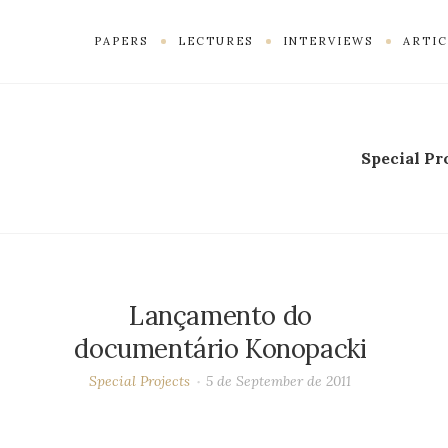
PAPERS
LECTURES
INTERVIEWS
ARTIC
Special Pr
Lançamento do
documentário Konopacki
Special Projects
5 de September de 2011