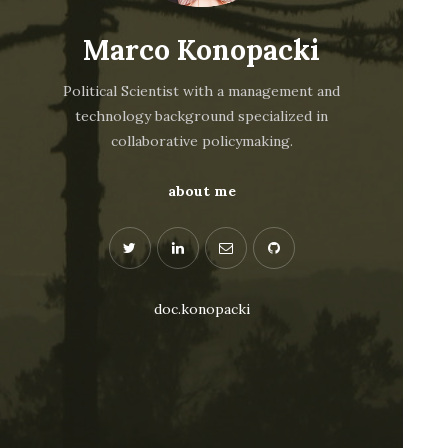
Marco Konopacki
Political Scientist with a management and
technology background specialized in
collaborative policymaking.
about me
doc.konopacki