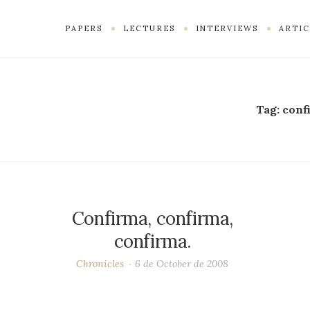
PAPERS
LECTURES
INTERVIEWS
ARTIC
Tag:
conf
Confirma, confirma,
confirma.
Chronicles
6 de October de 2008