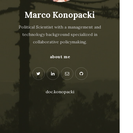
Marco Konopacki
Political Scientist with a management and
technology background specialized in
collaborative policymaking.
about me
doc.konopacki