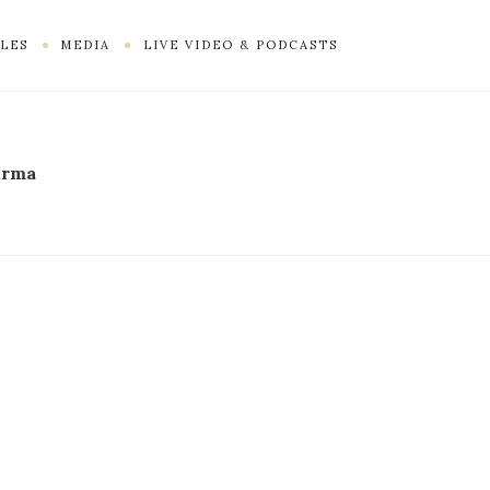
LES
MEDIA
LIVE VIDEO & PODCASTS
irma