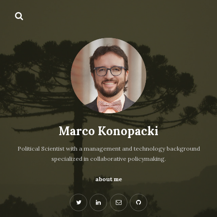
Marco Konopacki
Political Scientist with a management and technology background
specialized in collaborative policymaking.
about me