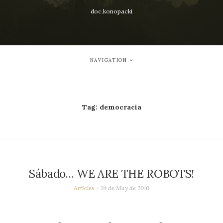
doc.konopacki
NAVIGATION
Tag:
democracia
Sábado… WE ARE THE ROBOTS!
Articles
24 de May de 2010