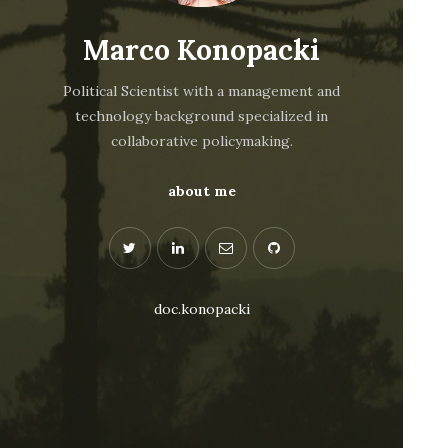
Marco Konopacki
Political Scientist with a management and
technology background specialized in
collaborative policymaking.
about me
doc.konopacki