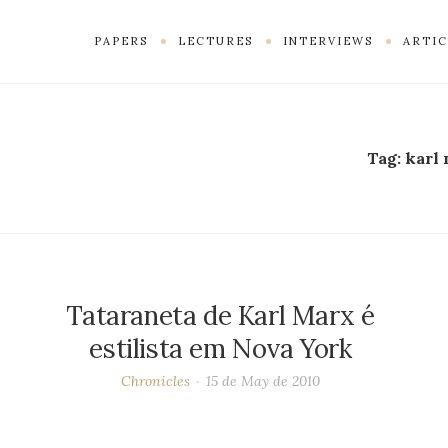
PAPERS
LECTURES
INTERVIEWS
ARTIC
Tag:
karl
Tataraneta de Karl Marx é
estilista em Nova York
Chronicles
15 de May de 2010