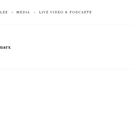
LES
MEDIA
LIVE VIDEO & PODCASTS
 marx