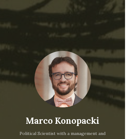
Marco Konopacki
Political Scientist with a management and