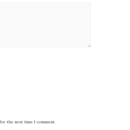
 for the next time I comment.