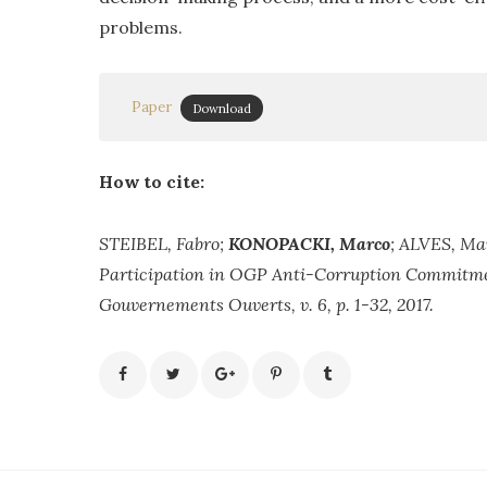
problems.
Paper
Download
How to cite:
STEIBEL, Fabro;
KONOPACKI, Marco
; ALVES, Mar
Participation in OGP Anti-Corruption Commitmen
Gouvernements Ouverts, v. 6, p. 1-32, 2017.