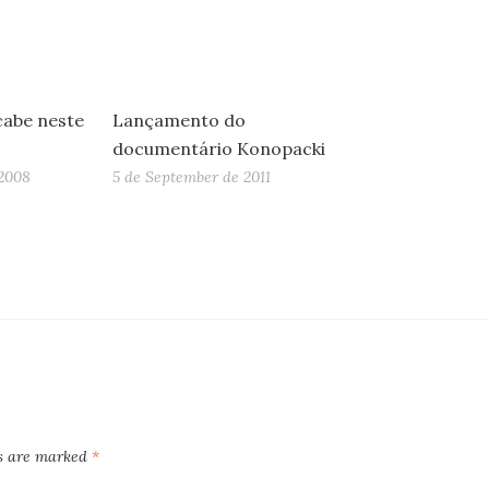
cabe neste
Lançamento do
documentário Konopacki
2008
5 de September de 2011
ds are marked
*