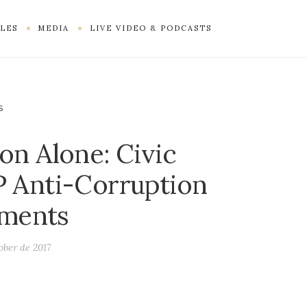
LES
MEDIA
LIVE VIDEO & PODCASTS
S
on Alone: Civic
P Anti-Corruption
ments
ober de 2017