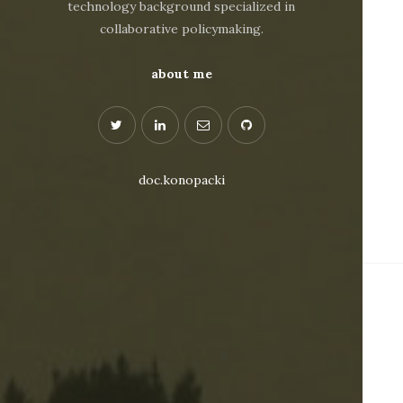
technology background specialized in
collaborative policymaking.
about me
doc.konopacki