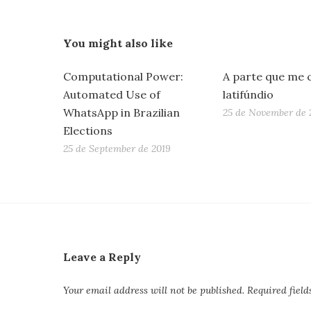
You might also like
Computational Power:
A parte que me 
Automated Use of
latifúndio
WhatsApp in Brazilian
25 de November de 
Elections
25 de September de 2019
Leave a Reply
Your email address will not be published.
Required fiel