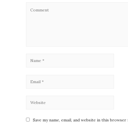
Save my name, email, and website in this browser