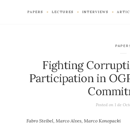
PAPERS
LECTURES
INTERVIEWS
ARTIC
PAPER
Fighting Corrupti
Participation in OG
Commit
Posted on
1 de Oct
Fabro Steibel, Marco Alves, Marco Konopacki