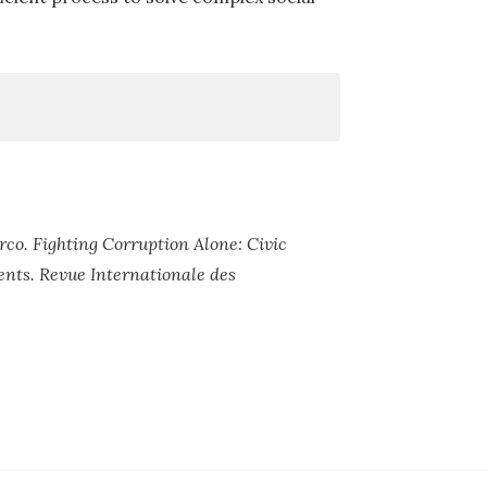
co. Fighting Corruption Alone: Civic
ts. Revue Internationale des