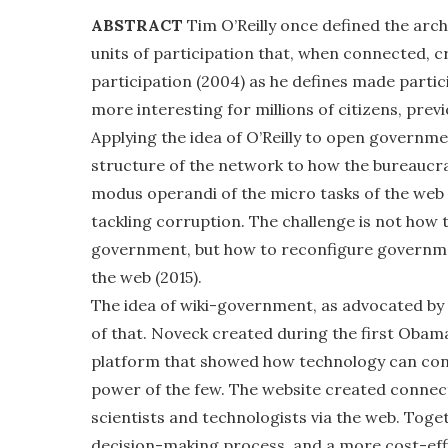
ABSTRACT
Tim O’Reilly once defined the arch
units of participation that, when connected, c
participation (2004) as he defines made parti
more interesting for millions of citizens, prev
Applying the idea of O’Reilly to open governme
structure of the network to how the bureaucr
modus operandi of the micro tasks of the web
tackling corruption. The challenge is not how t
government, but how to reconfigure governmen
the web (2015).
The idea of wiki-government, as advocated by
of that. Noveck created during the first Obam
platform that showed how technology can conn
power of the few. The website created connec
scientists and technologists via the web. Tog
decision-making process, and a more cost-effi