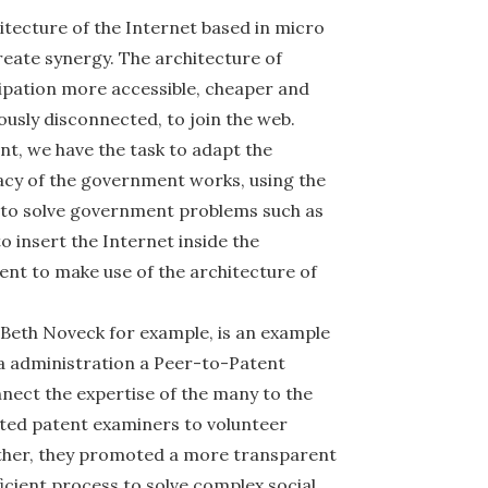
itecture of the Internet based in micro
reate synergy. The architecture of
cipation more accessible, cheaper and
iously disconnected, to join the web.
nt, we have the task to adapt the
acy of the government works, using the
 to solve government problems such as
o insert the Internet inside the
t to make use of the architecture of
 Beth Noveck for example, is an example
a administration a Peer-to-Patent
ect the expertise of the many to the
ted patent examiners to volunteer
ether, they promoted a more transparent
cient process to solve complex social