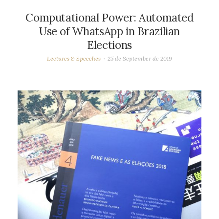
Computational Power: Automated
Use of WhatsApp in Brazilian
Elections
Lectures & Speeches
25 de September de 2019