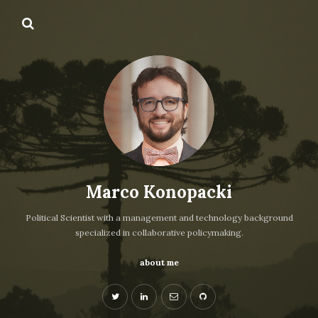
Marco Konopacki
Political Scientist with a management and technology background
specialized in collaborative policymaking.
about me