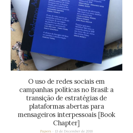
O uso de redes sociais em
campanhas políticas no Brasil: a
transição de estratégias de
plataformas abertas para
mensageiros interpessoais [Book
Chapter]
Papers
13 de December de 2018