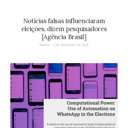
Notícias falsas influenciaram
eleições, dizem pesquisadores
[Agência Brasil]
Media
2 de November de 2018