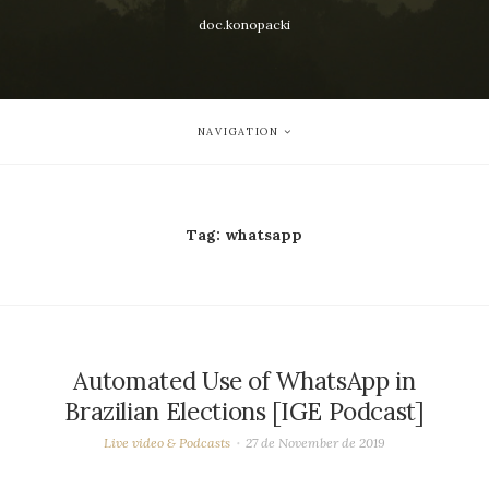
doc.konopacki
NAVIGATION
Tag:
whatsapp
Automated Use of WhatsApp in
Brazilian Elections [IGE Podcast]
Live video & Podcasts
27 de November de 2019